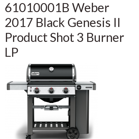
61010001B Weber
2017 Black Genesis II
Product Shot 3 Burner
LP