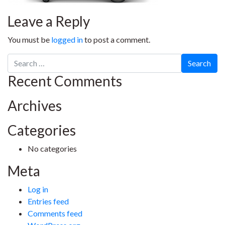
Leave a Reply
You must be
logged in
to post a comment.
Search
for:
Recent Comments
Archives
Categories
No categories
Meta
Log in
Entries feed
Comments feed